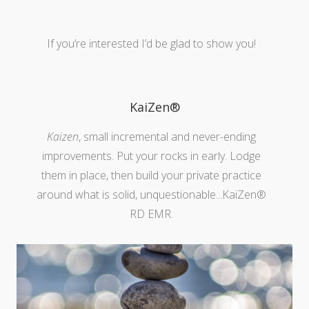
If you’re interested I’d be glad to show you!
KaiZen®
Kaizen
, small incremental and never-ending
improvements. Put your rocks in early. Lodge
them in place, then build your private practice
around what is solid, unquestionable...KaiZen®
RD EMR.