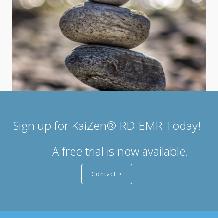
Sign up for KaiZen® RD EMR Today!
A free trial is now available.
Contact >