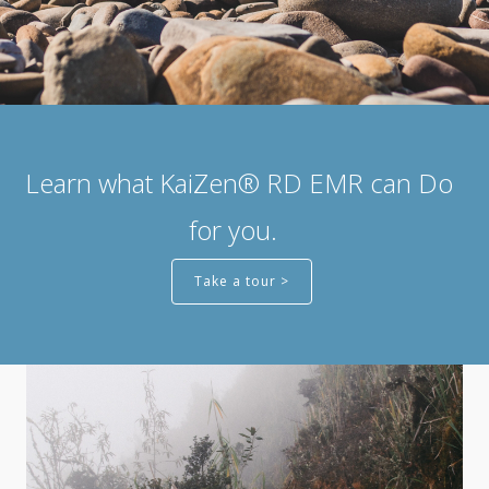
Learn what KaiZen® RD EMR can Do
for you.
Take a tour >