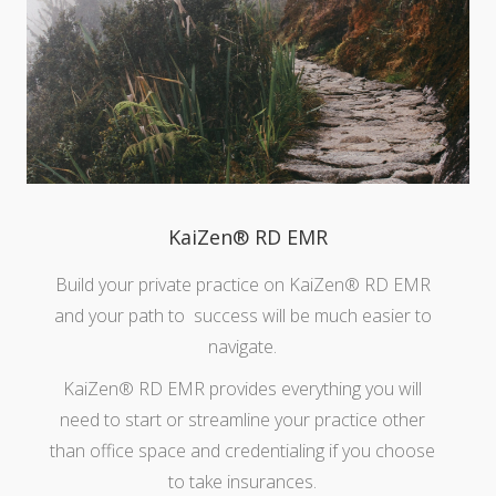
KaiZen® RD EMR
Build your private practice on KaiZen® RD EMR
and your path to success will be much easier to
navigate.
KaiZen® RD EMR provides everything you will
need to start or streamline your practice other
than office space and credentialing if you choose
to take insurances.