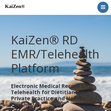
KaiZen®
Home
About
Services
KaiZen® RD
Telehealth
Our Work
EMR/Telehealth
Pricing
Platform
Contact
Blog
Electronic Medical Record and
Telehealth for Dietitians in
Private Practice and Health
Coaches!